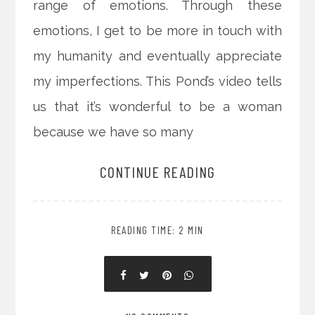
range of emotions. Through these
emotions, I get to be more in touch with
my humanity and eventually appreciate
my imperfections. This Pond’s video tells
us that it’s wonderful to be a woman
because we have so many
CONTINUE READING
READING TIME: 2 MIN