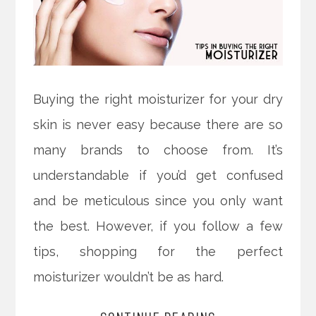
Buying the right moisturizer for your dry
skin is never easy because there are so
many brands to choose from. It’s
understandable if you’d get confused
and be meticulous since you only want
the best. However, if you follow a few
tips, shopping for the perfect
moisturizer wouldn’t be as hard.