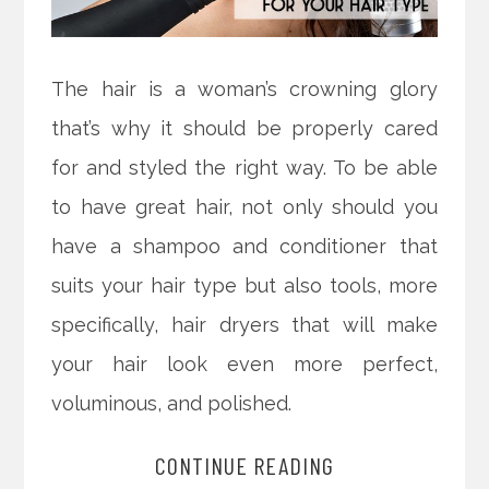
The hair is a woman’s crowning glory
that’s why it should be properly cared
for and styled the right way. To be able
to have great hair, not only should you
have a shampoo and conditioner that
suits your hair type but also tools, more
specifically, hair dryers that will make
your hair look even more perfect,
voluminous, and polished.
CONTINUE READING