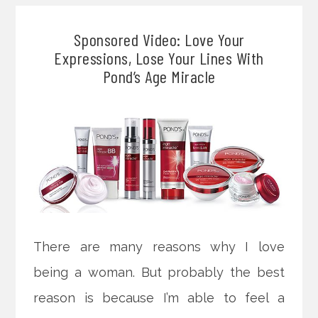
Sponsored Video: Love Your
Expressions, Lose Your Lines With
Pond’s Age Miracle
There are many reasons why I love
being a woman. But probably the best
reason is because I’m able to feel a