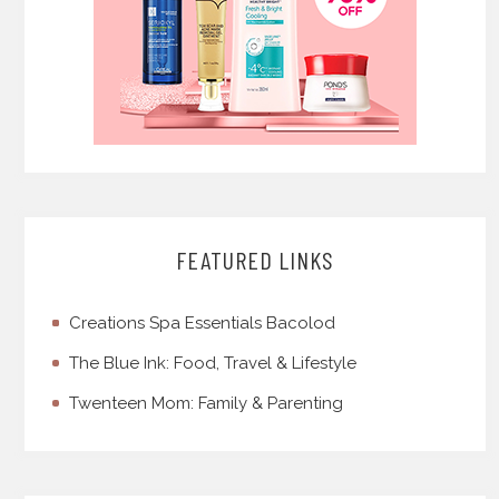
FEATURED LINKS
Creations Spa Essentials Bacolod
The Blue Ink: Food, Travel & Lifestyle
Twenteen Mom: Family & Parenting