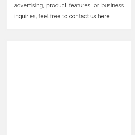
advertising, product features, or business
inquiries, feel free to
contact us here
.