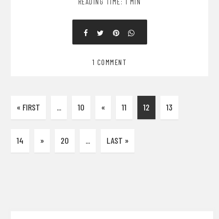
READING TIME: 1 MIN
1 COMMENT
« FIRST
...
10
«
11
12
13
14
»
20
...
LAST »