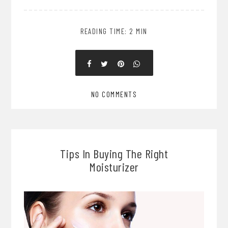
READING TIME: 2 MIN
NO COMMENTS
Tips In Buying The Right
Moisturizer