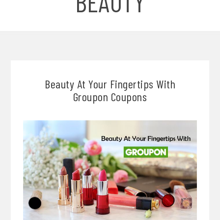
BEAUTY
Beauty At Your Fingertips With
Groupon Coupons