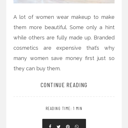
A lot of women wear makeup to make
them more beautiful. Some only a hint
while others are fully made up. Branded
cosmetics are expensive that’s why
many women save money first just so
they can buy them.
CONTINUE READING
READING TIME: 1 MIN