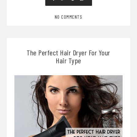
NO COMMENTS
The Perfect Hair Dryer For Your
Hair Type