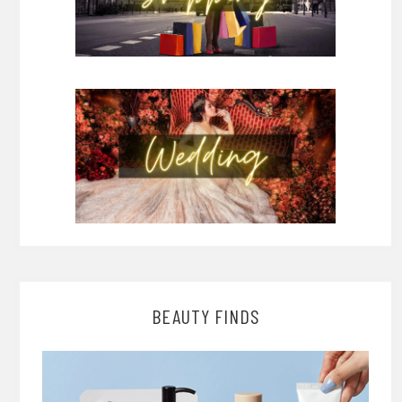
BEAUTY FINDS