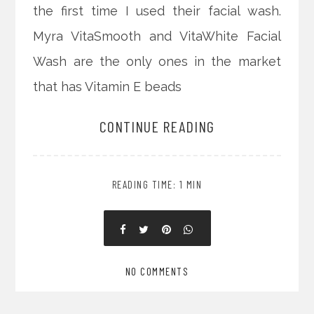
the first time I used their facial wash.
Myra VitaSmooth and VitaWhite Facial
Wash are the only ones in the market
that has Vitamin E beads
CONTINUE READING
READING TIME: 1 MIN
NO COMMENTS