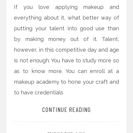
If you love applying makeup and
everything about it, what better way of
putting your talent into good use than
by making money out of it. Talent,
however, in this competitive day and age
is not enough. You have to study more so
as to know more. You can enroll at a
makeup academy to hone your craft and
to have credentials
CONTINUE READING