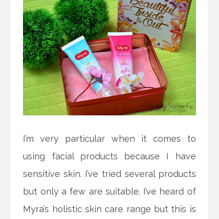
I’m very particular when it comes to
using facial products because I have
sensitive skin. I’ve tried several products
but only a few are suitable. I’ve heard of
Myra’s holistic skin care range but this is