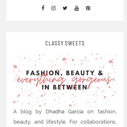
CLASSY SWEETS
A blog by
Dhadha Garcia
on fashion,
beauty, and lifestyle. For collaborations,