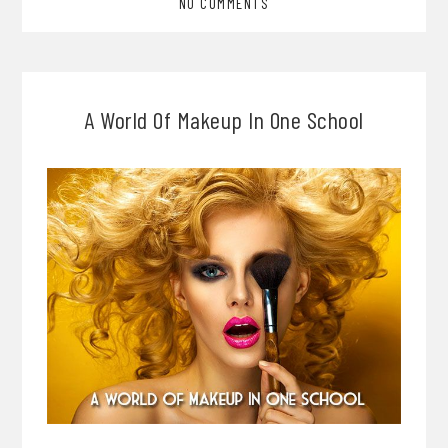
NO COMMENTS
A World Of Makeup In One School