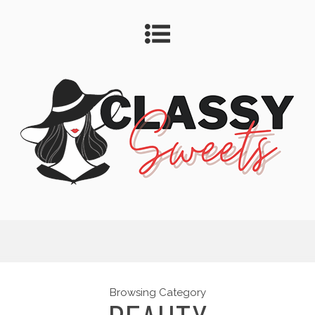
Browsing Category