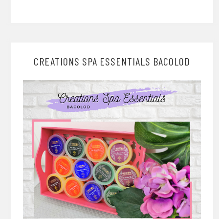
CREATIONS SPA ESSENTIALS BACOLOD