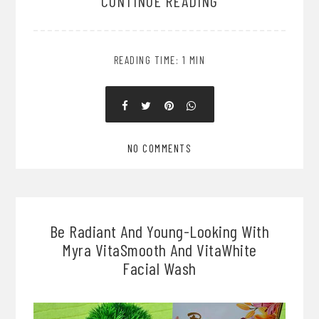
CONTINUE READING
READING TIME: 1 MIN
NO COMMENTS
Be Radiant And Young-Looking With
Myra VitaSmooth And VitaWhite
Facial Wash