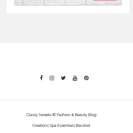
Classy Sweets © Fashion & Beauty Blog
Creations Spa Essentials Bacolod