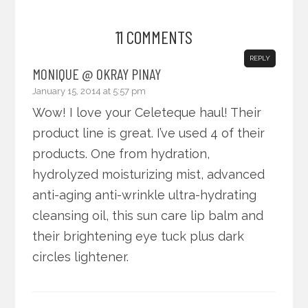
11 COMMENTS
REPLY
MONIQUE @ OKRAY PINAY
January 15, 2014 at 5:57 pm
Wow! I love your Celeteque haul! Their
product line is great. I’ve used 4 of their
products. One from hydration,
hydrolyzed moisturizing mist, advanced
anti-aging anti-wrinkle ultra-hydrating
cleansing oil, this sun care lip balm and
their brightening eye tuck plus dark
circles lightener.