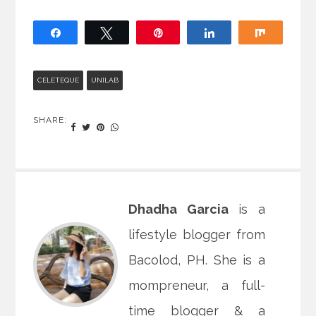
Share
Tweet
Pin
Share
Share
CELETEQUE
UNILAB
SHARE:
Dhadha Garcia
is a
lifestyle blogger from
Bacolod, PH. She is a
mompreneur, a full-
time blogger & a