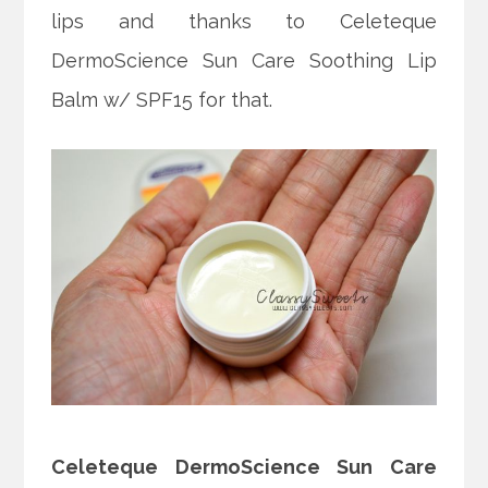
lips and thanks to Celeteque
DermoScience Sun Care Soothing Lip
Balm w/ SPF15 for that.
Celeteque DermoScience Sun Care