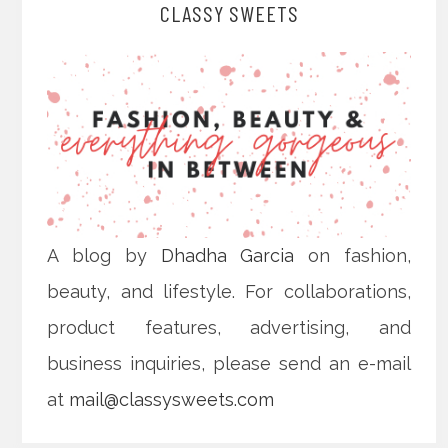
CLASSY SWEETS
A blog by
Dhadha Garcia
on fashion,
beauty, and lifestyle. For collaborations,
product features, advertising, and
business inquiries, please send an e-mail
at
mail@classysweets.com