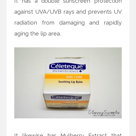
It has a double sunscreen protection
against UVA/UVB rays and prevents UV
radiation from damaging and rapidly
aging the lip area.
It likewise has Mulberry Extract that