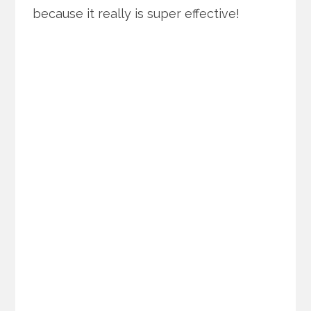
because it really is super effective!