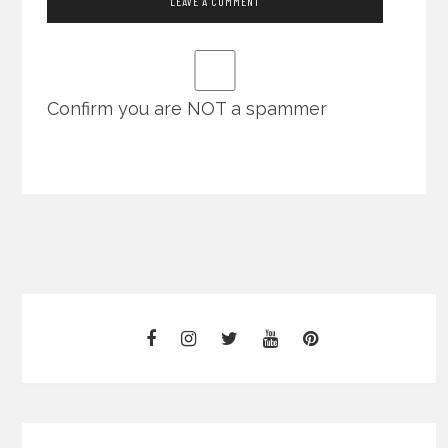
Confirm you are NOT a spammer