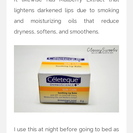
lightens darkened lips due to smoking
and moisturizing oils that reduce
dryness, softens, and smoothens.
I use this at night before going to bed as