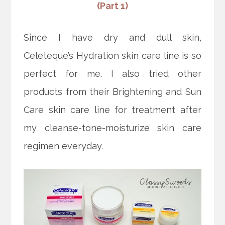
(Part 1)
Since I have dry and dull skin,
Celeteque’s Hydration skin care line is so
perfect for me. I also tried other
products from their Brightening and Sun
Care skin care line for treatment after
my cleanse-tone-moisturize skin care
regimen everyday.