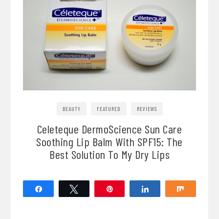
BEAUTY
FEATURED
REVIEWS
Celeteque DermoScience Sun Care
Soothing Lip Balm With SPF15: The
Best Solution To My Dry Lips
Share
Tweet
Pin
Share
Share