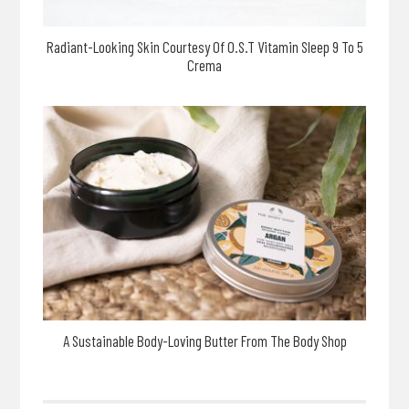
Radiant-Looking Skin Courtesy Of O.S.T Vitamin Sleep 9 To 5
Crema
A Sustainable Body-Loving Butter From The Body Shop