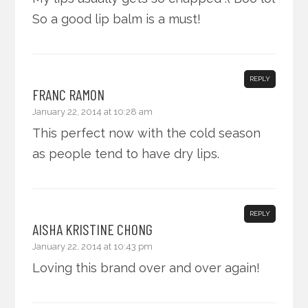
So a good lip balm is a must!
REPLY
FRANC RAMON
January 22, 2014 at 10:28 am
This perfect now with the cold season
as people tend to have dry lips.
REPLY
AISHA KRISTINE CHONG
January 22, 2014 at 10:43 pm
Loving this brand over and over again!