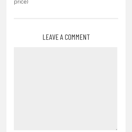
price)
LEAVE A COMMENT