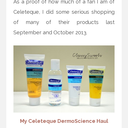
As a proof of how much of a fan I am of
Celeteque, I did some serious shopping
of many of their products last
September and October 2013.
My Celeteque DermoScience Haul