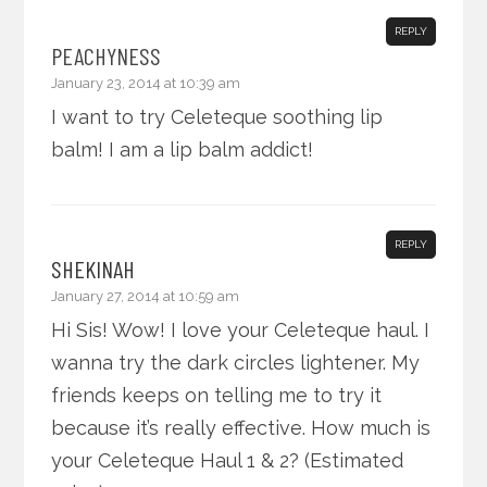
REPLY
PEACHYNESS
January 23, 2014 at 10:39 am
I want to try Celeteque soothing lip
balm! I am a lip balm addict!
REPLY
SHEKINAH
January 27, 2014 at 10:59 am
Hi Sis! Wow! I love your Celeteque haul. I
wanna try the dark circles lightener. My
friends keeps on telling me to try it
because it’s really effective. How much is
your Celeteque Haul 1 & 2? (Estimated