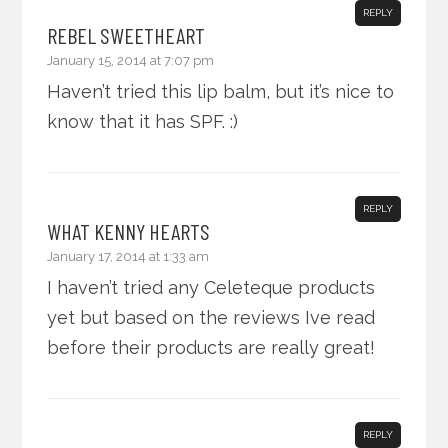
REPLY
REBEL SWEETHEART
January 15, 2014 at 7:07 pm
Haven’t tried this lip balm, but it’s nice to
know that it has SPF. :)
REPLY
WHAT KENNY HEARTS
January 17, 2014 at 1:33 am
I haven’t tried any Celeteque products
yet but based on the reviews Ive read
before their products are really great!
REPLY