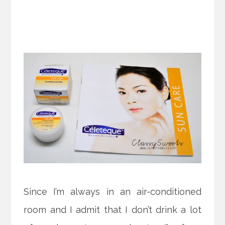
Since I’m always in an air-conditioned
room and I admit that I don’t drink a lot