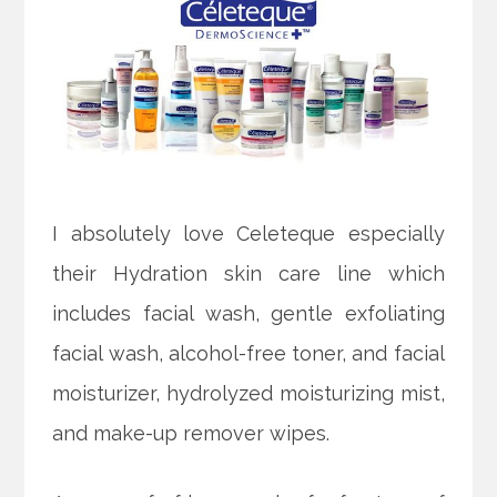
I absolutely love Celeteque especially
their Hydration skin care line which
includes facial wash, gentle exfoliating
facial wash, alcohol-free toner, and facial
moisturizer, hydrolyzed moisturizing mist,
and make-up remover wipes.