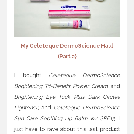
My Celeteque DermoScience Haul
(Part 2)
I bought
Celeteque DermoScience
Brightening Tri-Benefit Power Cream
and
Brightening Eye Tuck Plus Dark Circles
Lightener
, and
Celeteque DermoScience
Sun Care Soothing Lip Balm w/ SPF15
. I
just have to rave about this last product