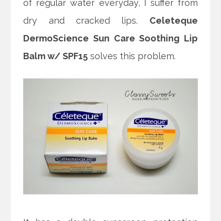
of regular water everyday, I suffer from
dry and cracked lips.
Celeteque
DermoScience Sun Care Soothing Lip
Balm w/ SPF15
solves this problem.