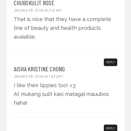
CHUBSKULIT ROSE
January 18, 2014 at 7:12 am
That is nice that they have a complete
line of beauty and health products
avaiable.
REPLY
AISHA KRISTINE CHONG
January 18, 2014 at 1:47 pm
I like their lippies too! <3
At mukang sulit kasi matagal mauubos
haha!
REPLY