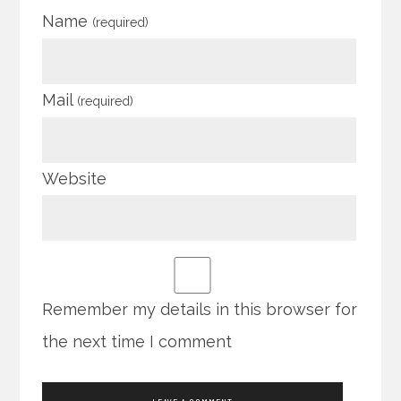
Name
(required)
Mail
(required)
Website
Remember my details in this browser for
the next time I comment