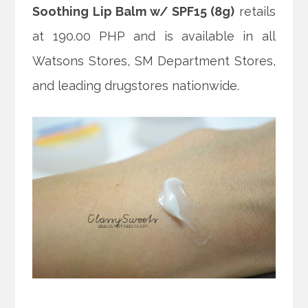
Soothing Lip Balm w/ SPF15 (8g)
retails
at 190.00 PHP and is available in all
Watsons Stores, SM Department Stores,
and leading drugstores nationwide.