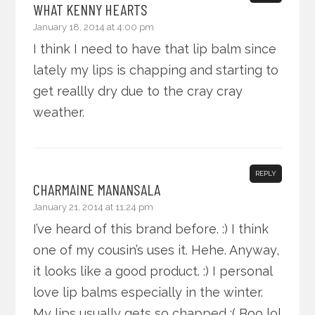
WHAT KENNY HEARTS
January 18, 2014 at 4:00 pm
I think I need to have that lip balm since
lately my lips is chapping and starting to
get reallly dry due to the cray cray
weather.
REPLY
CHARMAINE MANANSALA
January 21, 2014 at 11:24 pm
I’ve heard of this brand before. :) I think
one of my cousin’s uses it. Hehe. Anyway,
it looks like a good product. :) I personal
love lip balms especially in the winter.
My lips usually gets so chapped :( Boo lol