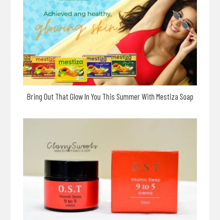
Bring Out That Glow In You This Summer With Mestiza Soap