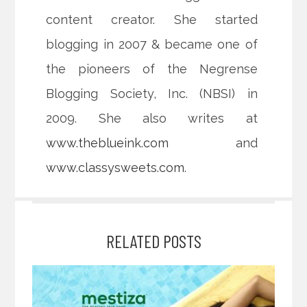
content creator. She started
blogging in 2007 & became one of
the pioneers of the Negrense
Blogging Society, Inc. (NBSI) in
2009. She also writes at
www.theblueink.com
and
www.classysweets.com
.
RELATED POSTS