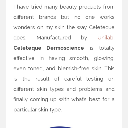
I have tried many beauty products from
different brands but no one works
wonders on my skin the way Celeteque
does. Manufactured by
Unilab
,
Celeteque Dermoscience
is totally
effective in having smooth, glowing,
even toned, and blemish-free skin.
This
is the result of careful testing on
different skin types and problems and
finally coming up with what’s best for a
particular skin type.