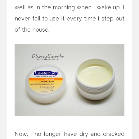
well as in the morning when I wake up. I
never fail to use it every time I step out
of the house.
Now, I no longer have dry and cracked