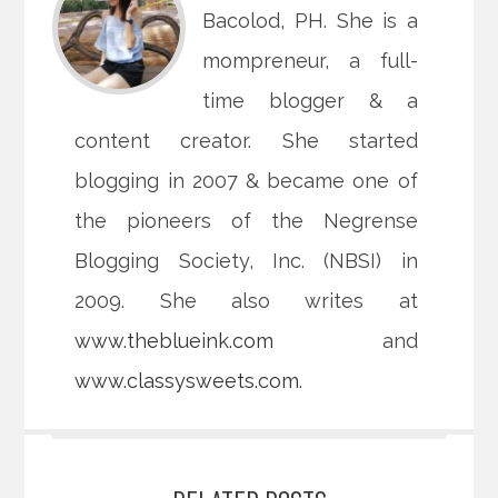
Bacolod, PH. She is a
mompreneur, a full-
time blogger & a
content creator. She started
blogging in 2007 & became one of
the pioneers of the Negrense
Blogging Society, Inc. (NBSI) in
2009. She also writes at
www.theblueink.com
and
www.classysweets.com
.