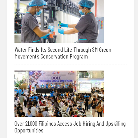
Water Finds Its Second Life Through SM Green
Movement’s Conservation Program
Over 21,000 Filipinos Access Job Hiring And Upskilling
Opportunities