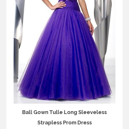
Ball Gown Tulle Long Sleeveless
Strapless Prom Dress