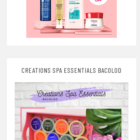
CREATIONS SPA ESSENTIALS BACOLOD