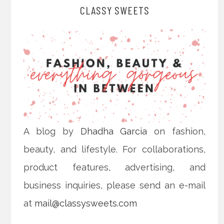
CLASSY SWEETS
A blog by
Dhadha Garcia
on fashion,
beauty, and lifestyle. For collaborations,
product features, advertising, and
business inquiries, please send an e-mail
at
mail@classysweets.com