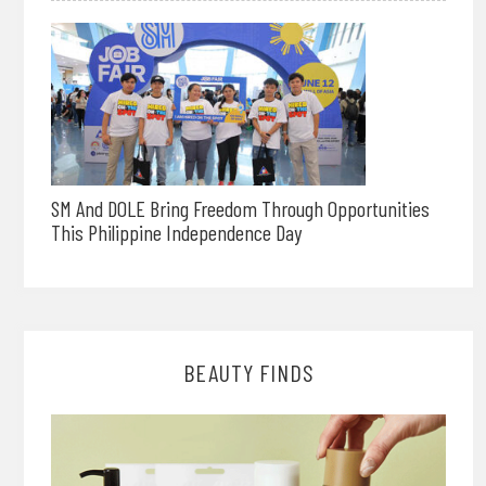
SM And DOLE Bring Freedom Through Opportunities
This Philippine Independence Day
BEAUTY FINDS