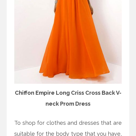
Chiffon Empire Long Criss Cross Back V-
neck Prom Dress
To shop for clothes and dresses that are
suitable for the body type that you have,