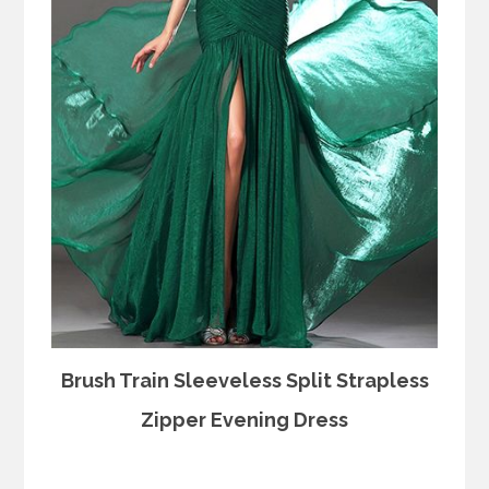
Brush Train Sleeveless Split Strapless
Zipper Evening Dress