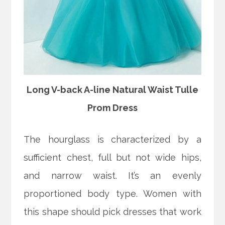
Long V-back A-line Natural Waist Tulle
Prom Dress
The hourglass is characterized by a
sufficient chest, full but not wide hips,
and narrow waist. It’s an evenly
proportioned body type. Women with
this shape should pick dresses that work