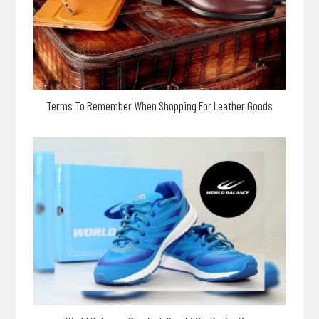
Terms To Remember When Shopping For Leather Goods