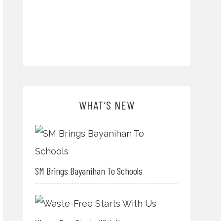
WHAT’S NEW
SM Brings Bayanihan To Schools