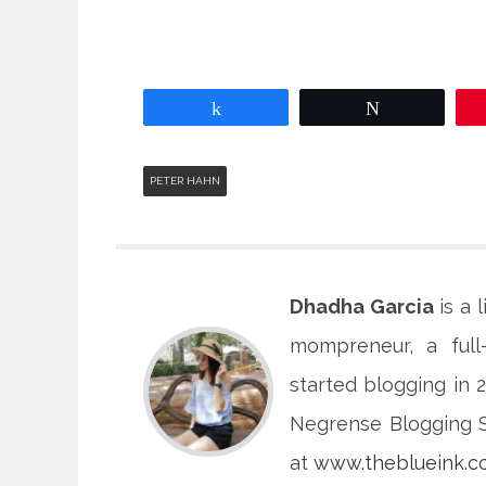
Share
Tweet
PETER HAHN
Dhadha Garcia
is a 
mompreneur, a full
started blogging in
Negrense Blogging So
at
www.theblueink.