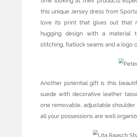
time looking at their products espec
this unique Jersey dress from Sporta
love its print that gives out that 
hugging design with a material t
stitching, flatlock seams and a logo 
Another potential gift is this beauti
suede with decorative leather tasse
one removable, adjustable shoulder s
all your possessions are well organiz