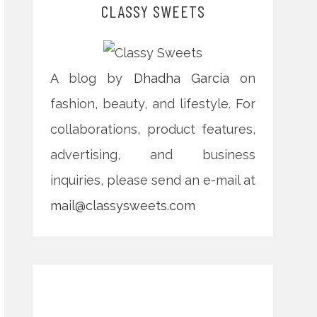
CLASSY SWEETS
A blog by
Dhadha Garcia
on
fashion, beauty, and lifestyle. For
collaborations, product features,
advertising, and business
inquiries, please send an e-mail at
mail@classysweets.com