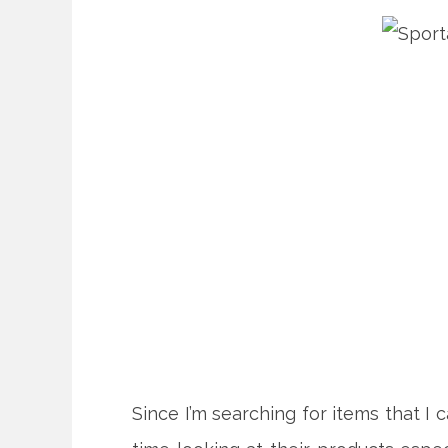
Since I’m searching for items that I