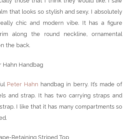
ially those that I think they would like. I saw
lm that looks so stylish and sexy. I absolutely
really chic and modern vibe. It has a figure
rim along the round neckline, ornamental
on the back.
ful
Peter Hahn
handbag in berry. It’s made of
ls and strap. It has two carrying straps and
trap. I like that it has many compartments so
ed.