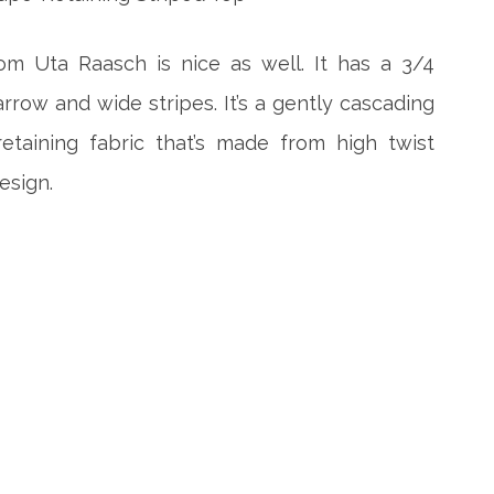
om Uta Raasch is nice as well. It has a 3/4
row and wide stripes. It’s a gently cascading
etaining fabric that’s made from high twist
esign.