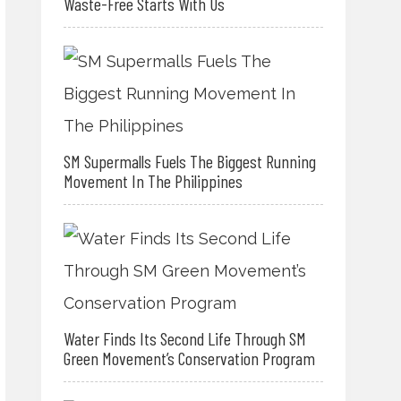
Waste-Free Starts With Us
SM Supermalls Fuels The Biggest Running
Movement In The Philippines
Water Finds Its Second Life Through SM
Green Movement’s Conservation Program