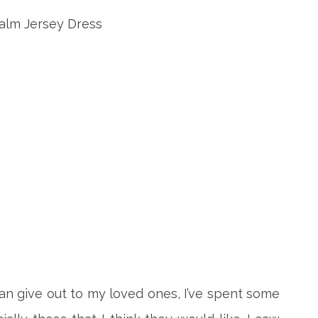
 can give out to my loved ones, I’ve spent some