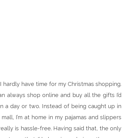
 I hardly have time for my Christmas shopping.
an always shop online and buy all the gifts I’d
n a day or two. Instead of being caught up in
he mall, I’m at home in my pajamas and slippers
 really is hassle-free. Having said that, the only