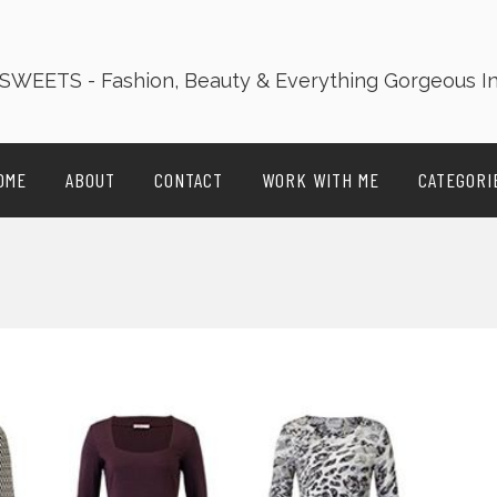
OME
ABOUT
CONTACT
WORK WITH ME
CATEGORI