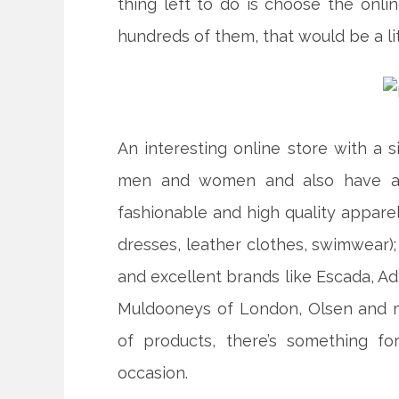
thing left to do is choose the onlin
hundreds of them, that would be a lit
An interesting online store with a s
men and women and also have a p
fashionable and high quality apparel (
dresses, leather clothes, swimwear);
and excellent brands like Escada, Adi
Muldooneys of London, Olsen and m
of products, there’s something f
occasion.