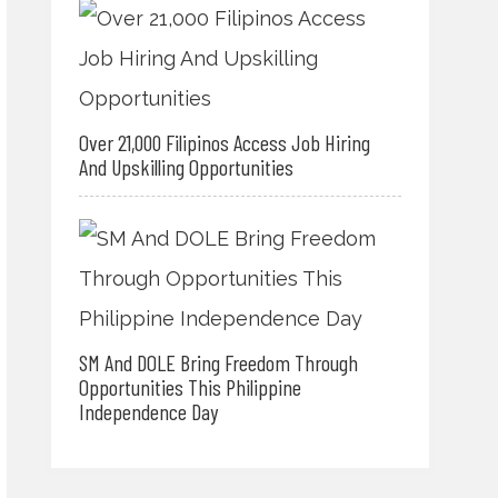
Over 21,000 Filipinos Access Job Hiring
And Upskilling Opportunities
SM And DOLE Bring Freedom Through
Opportunities This Philippine
Independence Day