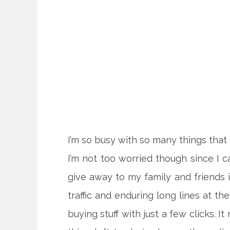
I’m so busy with so many things that
I’m not too worried though since I c
give away to my family and friends i
traffic and enduring long lines at t
buying stuff
with just a few clicks. It