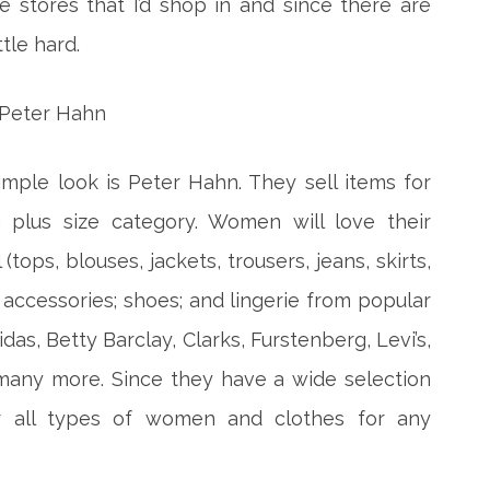
e stores that I’d shop in and since there are
tle hard.
imple look is Peter Hahn. They sell items for
lus size category. Women will love their
tops, blouses, jackets, trousers, jeans, skirts,
 accessories; shoes; and lingerie from popular
das, Betty Barclay, Clarks, Furstenberg, Levi’s,
any more. Since they have a wide selection
or all types of women and clothes for any