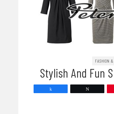
FASHION &
Stylish And Fun 
Share
Tweet