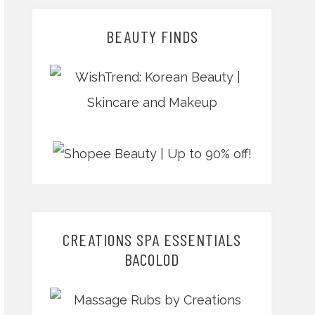
BEAUTY FINDS
CREATIONS SPA ESSENTIALS
BACOLOD