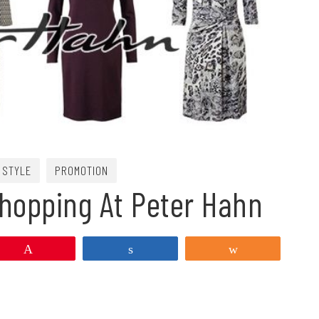
 STYLE
PROMOTION
Shopping At Peter Hahn
Pin
Share
Share