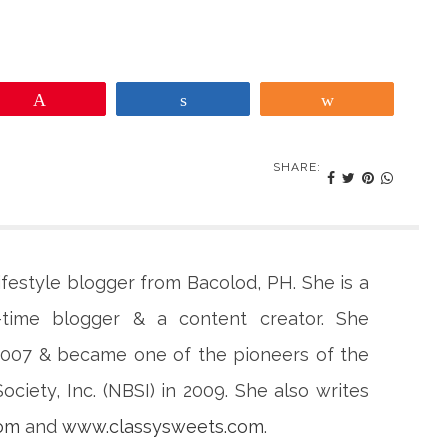
Pin
Share
Share
SHARE:
lifestyle blogger from Bacolod, PH. She is a
-time blogger & a content creator. She
 2007 & became one of the pioneers of the
ciety, Inc. (NBSI) in 2009. She also writes
com
and
www.classysweets.com
.