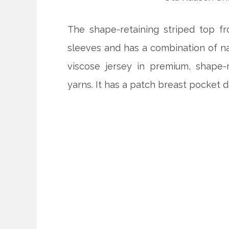
The shape-retaining striped top fr
sleeves and has a combination of nar
viscose jersey in premium, shape-r
yarns. It has a patch breast pocket d