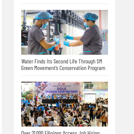
Water Finds Its Second Life Through SM
Green Movement’s Conservation Program
Over 21,000 Filipinos Access Job Hiring