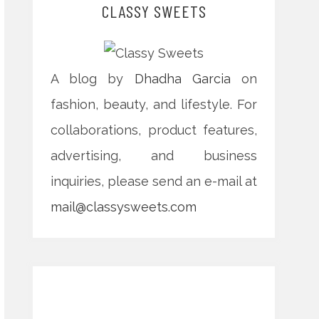
CLASSY SWEETS
A blog by
Dhadha Garcia
on
fashion, beauty, and lifestyle. For
collaborations, product features,
advertising, and business
inquiries, please send an e-mail at
mail@classysweets.com