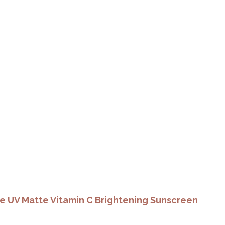
e UV Matte Vitamin C Brightening Sunscreen