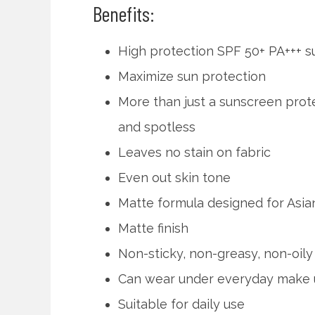
Benefits:
High protection SPF 50+ PA+++ 
Maximize sun protection
More than just a sunscreen prote
and spotless
Leaves no stain on fabric
Even out skin tone
Matte formula designed for As
Matte finish
Non-sticky, non-greasy, non-oily
Can wear under everyday make
Suitable for daily use