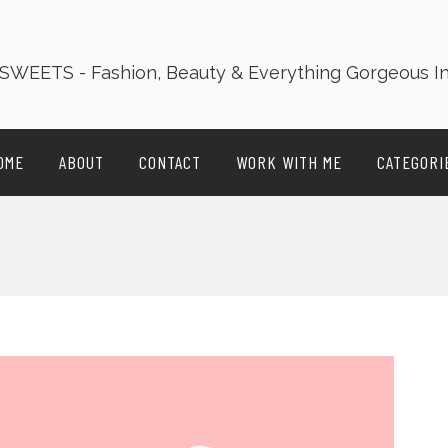
OME
ABOUT
CONTACT
WORK WITH ME
CATEGORI