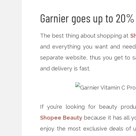
Garnier goes up to 20%
The best thing about shopping at
S
and everything you want and need. 
separate website, thus you get to sa
and delivery is fast.
If you’re looking for
beauty produ
Shopee Beauty
because it has all 
enjoy the most exclusive deals of u