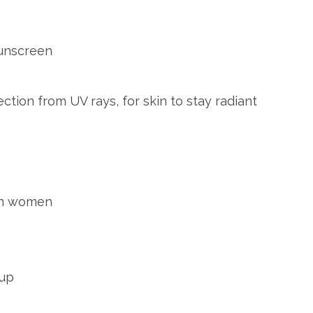
sunscreen
ction from UV rays, for skin to stay radiant
ian women
 up