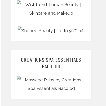
CREATIONS SPA ESSENTIALS
BACOLOD