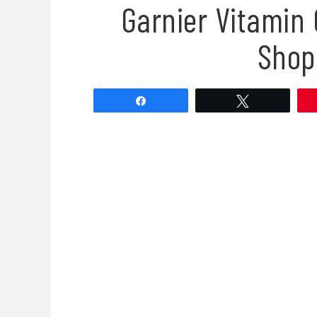
Garnier Vitamin 
Shop
Share
Tweet