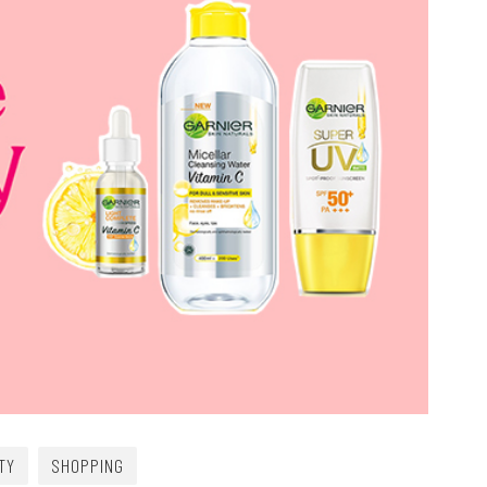
TY
SHOPPING