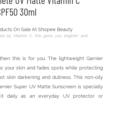
lete UV Matte Vitamin C
SPF50 30ml
ed by Vitamin C, this gives you brighter and
 then this is for you. The lightweight Garnier
 your skin and fades spots while protecting
t skin darkening and dullness. This non-oily
arnier Super UV Matte Sunscreen is specially
it daily as an everyday UV protector or