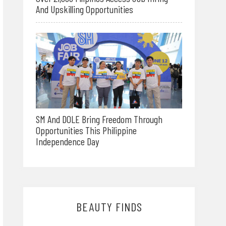
And Upskilling Opportunities
SM And DOLE Bring Freedom Through
Opportunities This Philippine
Independence Day
BEAUTY FINDS