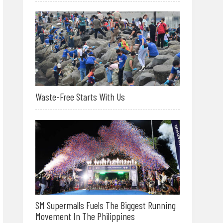
Waste-Free Starts With Us
SM Supermalls Fuels The Biggest Running
Movement In The Philippines