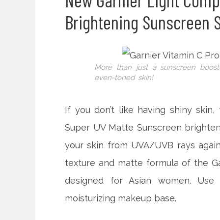
New Garnier Light Comp
Brightening Sunscreen 
More than just a sunscreen boost
even-toned skin!
If you don’t like having shiny skin,
Super UV Matte Sunscreen brightens
your skin from UVA/UVB rays agains
texture and matte formula of the G
designed for Asian women. Use 
moisturizing makeup base.