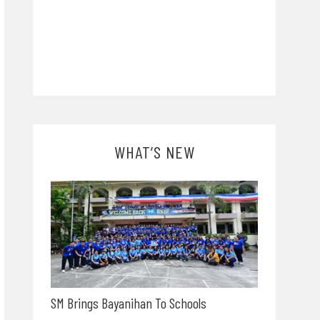
WHAT’S NEW
SM Brings Bayanihan To Schools