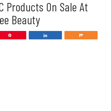
C Products On Sale At
ee Beauty
Pin
Share
Share