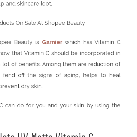
p and skincare loot.
hopee Beauty is
Garnier
which has Vitamin C
ow that Vitamin C should be incorporated in
a lot of benefits. Among them are reduction of
 fend off the signs of aging, helps to heal
revent dry skin.
 C can do for you and your skin by using the