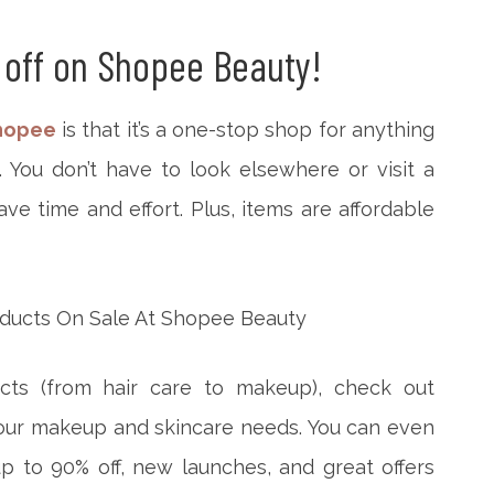
 off on Shopee Beauty!
hopee
is that it’s a one-stop shop for anything
You don’t have to look elsewhere or visit a
ve time and effort. Plus, items are affordable
cts (from hair care to makeup), check out
your makeup and skincare needs. You can even
p to 90% off, new launches, and great offers