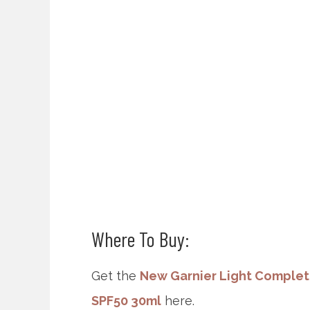
Where To Buy:
Get the
New Garnier Light Complet
SPF50 30ml
here.