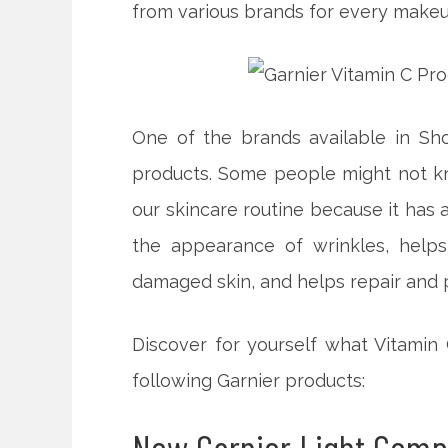
from various brands for every makeu
One of the brands available in S
products. Some people might not kn
our skincare routine because it has 
the appearance of wrinkles, helps
damaged skin, and helps repair and p
Discover for yourself what Vitamin
following Garnier products: