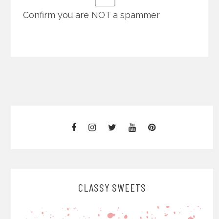
Confirm you are NOT a spammer
CLASSY SWEETS