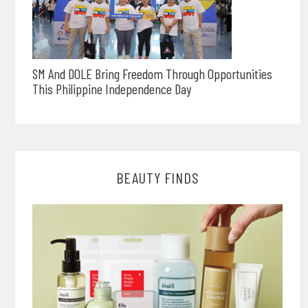
SM And DOLE Bring Freedom Through Opportunities
This Philippine Independence Day
BEAUTY FINDS