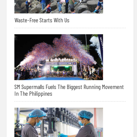
Waste-Free Starts With Us
SM Supermalls Fuels The Biggest Running Movement
In The Philippines