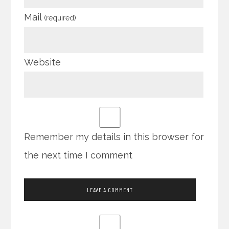
Mail
(required)
Website
Remember my details in this browser for
the next time I comment