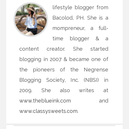
lifestyle blogger from
Bacolod, PH. She is a
mompreneur, a full-
time blogger & a
content creator. She started
blogging in 2007 & became one of
the pioneers of the Negrense
Blogging Society, Inc. (NBSI) in
2009. She also writes at
www.theblueink.com
and
www.classysweets.com
.