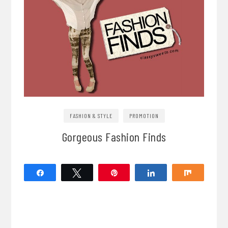
FASHION & STYLE
PROMOTION
Gorgeous Fashion Finds
Share
Tweet
Pin
Share
Share