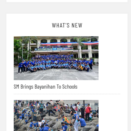
WHAT’S NEW
SM Brings Bayanihan To Schools