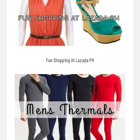
Fun Shopping At Lazada PH