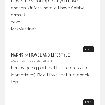
I love the wool top that you have
chosen. Unfortunately, I have flabby
arms ; (
xoxo
MrsMartinez
REPLY
MARMS @TRAVEL AND LIFESTYLE
December 5, 2013 at 4:21 pm
I enjoy going parties. I like to dress up
(sometimes). Boy, I love that turtleneck
top.
REPLY