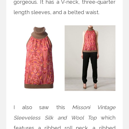
gorgeous. It has a V-neck, three-quarter
length sleeves, and a belted waist.
I also saw this
Missoni Vintage
Sleeveless Silk and Wool Top
which
features a ribbed roll neck, a ribbed