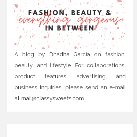
A blog by
Dhadha Garcia
on fashion,
beauty, and lifestyle. For collaborations,
product features, advertising, and
business inquiries, please send an e-mail
at
mail@classysweets.com