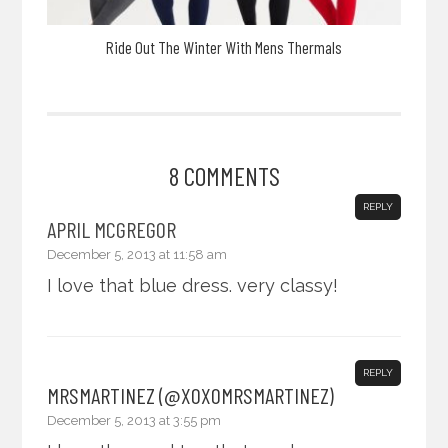
Ride Out The Winter With Mens Thermals
8 COMMENTS
REPLY
APRIL MCGREGOR
December 5, 2013 at 11:58 am
I love that blue dress. very classy!
REPLY
MRSMARTINEZ (@XOXOMRSMARTINEZ)
December 5, 2013 at 3:55 pm