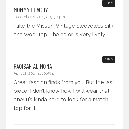
REPLY
MOMMY PEACHY
December 6, 2013 at 9:30 pm
I like the Missoni Vintage Sleeveless Silk
and Wool Top. The color is very lively.
REPLY
RAQISAH ALIMONA
April 12, 2014 at 10:59 pm
Great fashion finds from you. But the last
piece, I don’t know how I will wear that
one! It’s kinda hard to look for a match
top for it.