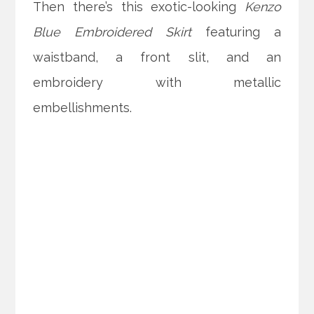
Then there’s this exotic-looking
Kenzo
Blue Embroidered Skirt
featuring a
waistband, a front slit, and an
embroidery with metallic
embellishments.