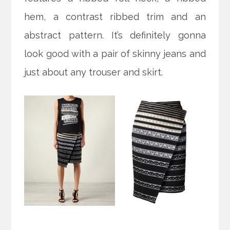
hem, a contrast ribbed trim and an
abstract pattern. It’s definitely gonna
look good with a pair of skinny jeans and
just about any trouser and skirt.