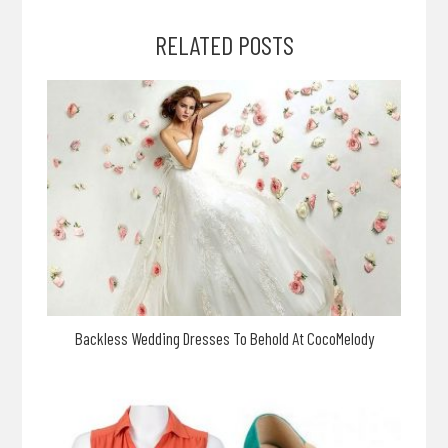
RELATED POSTS
Backless Wedding Dresses To Behold At CocoMelody