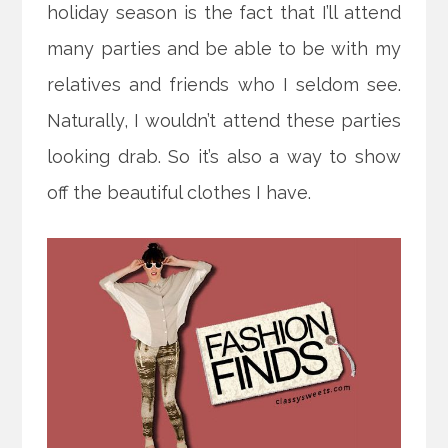
holiday season is the fact that I’ll attend
many parties and be able to be with my
relatives and friends who I seldom see.
Naturally, I wouldn’t attend these parties
looking drab. So it’s also a way to show
off the beautiful clothes I have.