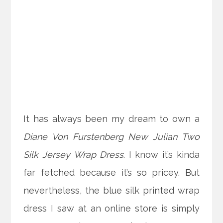
It has always been my dream to own a
Diane Von Furstenberg New Julian Two
Silk Jersey Wrap Dress
. I know it’s kinda
far fetched because it’s so pricey. But
nevertheless, the blue silk printed wrap
dress I saw at an online store is simply