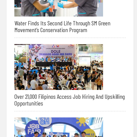
Water Finds Its Second Life Through SM Green
Movement’s Conservation Program
Over 21,000 Filipinos Access Job Hiring And Upskilling
Opportunities