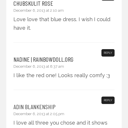
CHUBSKULIT ROSE
December 6, 2013 at 2:10 am
Love love that blue dress. I wish I could
have it.
REPLY
NADINE | RAINBOWDOLL.ORG
December 6, 2013 at 8:37 am
I like the red one! Looks really comfy :3
REPLY
ADIN BLANKENSHIP
December 6, 2013 at 2:05 pm
I love all three you chose and it shows