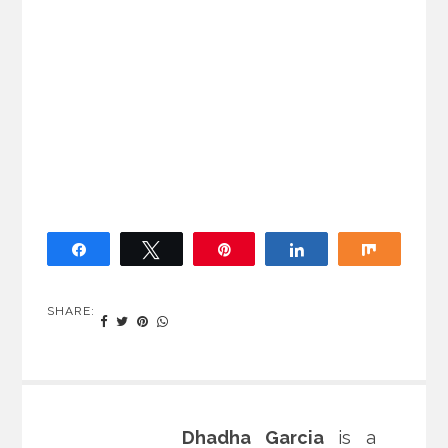
Share
Tweet
Pin
Share
Share
SHARE:
Dhadha Garcia
is a