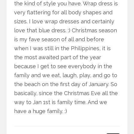
the kind of style you have. Wrap dress is
very flattering for all body shapes and
sizes. I love wrap dresses and certainly
love that blue dress. :) Christmas season
is my fave season of all and before
when I was still in the Philippines, it is
the most awaited part of the year
because I get to see everybody in the
family and we eat, laugh, play, and go to
the beach on the first day of January. So
basically, since the Christmas Eve all the
way to Jan 1st is family time. And we
have a huge family. :)