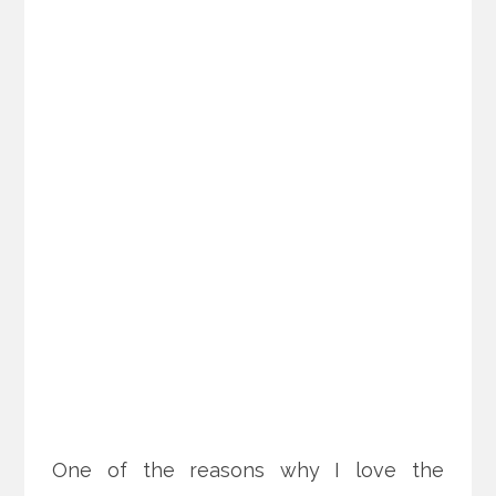
One of the reasons why I love the