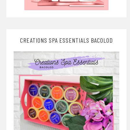
CREATIONS SPA ESSENTIALS BACOLOD