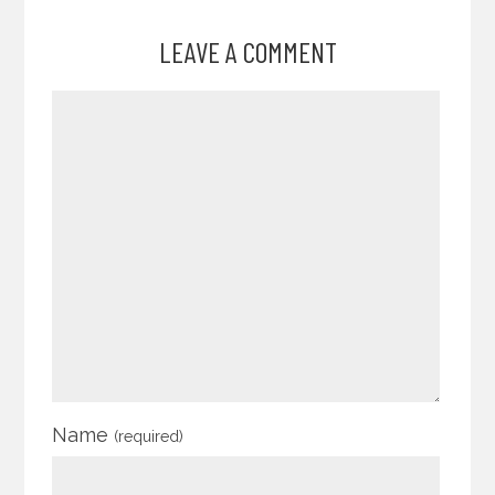
LEAVE A COMMENT
Name
(required)