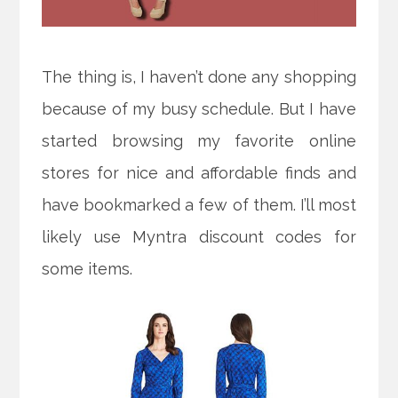
The thing is, I haven’t done any shopping
because of my busy schedule. But I have
started browsing my favorite online
stores for nice and affordable finds and
have bookmarked a few of them. I’ll most
likely use Myntra discount codes for
some items.