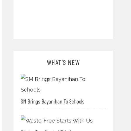
WHAT’S NEW
SM Brings Bayanihan To Schools