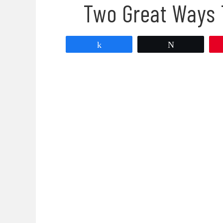
Two Great Ways 
Share
Tweet