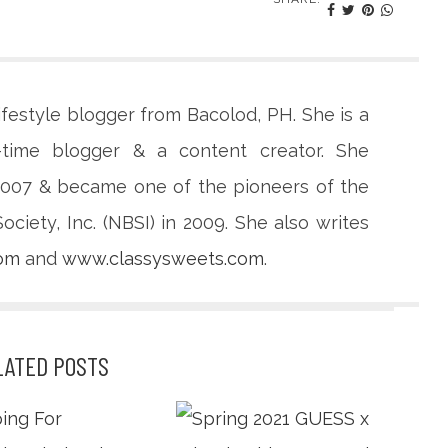
lifestyle blogger from Bacolod, PH. She is a
-time blogger & a content creator. She
 2007 & became one of the pioneers of the
ciety, Inc. (NBSI) in 2009. She also writes
com
and
www.classysweets.com
.
LATED POSTS