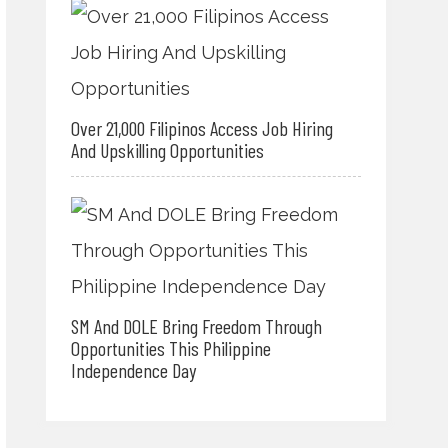
Over 21,000 Filipinos Access Job Hiring
And Upskilling Opportunities
SM And DOLE Bring Freedom Through
Opportunities This Philippine
Independence Day