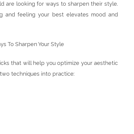
d are looking for ways to sharpen their style.
ing and feeling your best elevates mood and
ricks that will help you optimize your aesthetic
 two techniques into practice: