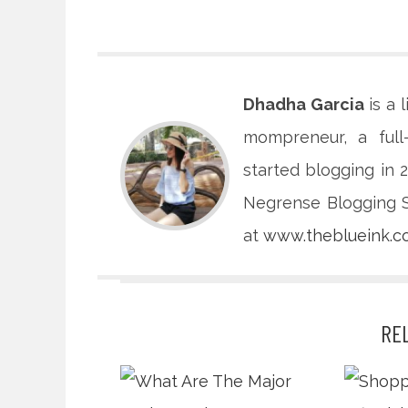
Dhadha Garcia
is a 
mompreneur, a full
started blogging in
Negrense Blogging So
at
www.theblueink.
RE