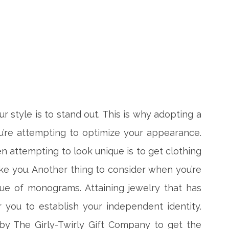
 style is to stand out. This is why adopting a
’re attempting to optimize your appearance.
 attempting to look unique is to get clothing
ike you. Another thing to consider when you’re
lue of monograms. Attaining jewelry that has
or you to establish your independent identity.
by The Girly-Twirly Gift Company to get the