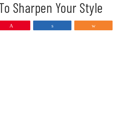
To Sharpen Your Style
Pin
Share
Share