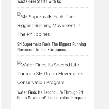
Waste-Free Starts With Us
SM Supermalls Fuels The Biggest Running
Movement In The Philippines
Water Finds Its Second Life Through SM
Green Movement’s Conservation Program