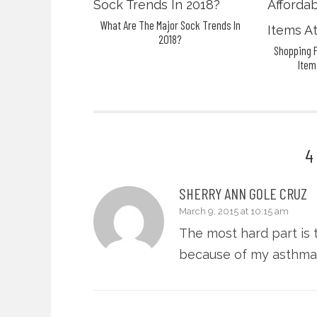
What Are The Major Sock Trends In
2018?
Shopping F
Item
4
SHERRY ANN GOLE CRUZ
March 9, 2015 at 10:15 am
The most hard part is t
because of my asthma