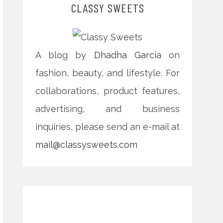
CLASSY SWEETS
A blog by
Dhadha Garcia
on
fashion, beauty, and lifestyle. For
collaborations, product features,
advertising, and business
inquiries, please send an e-mail at
mail@classysweets.com