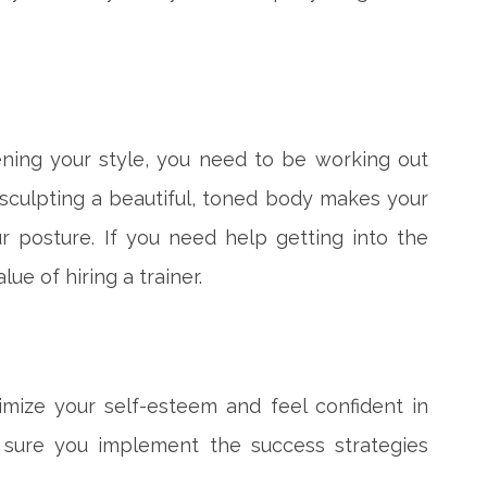
pening your style, you need to be working out
 sculpting a beautiful, toned body makes your
r posture. If you need help getting into the
ue of hiring a trainer.
imize your self-esteem and feel confident in
 sure you implement the success strategies