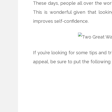
These days, people all over the worl
This is wonderful given that look
improves self-confidence.
If you’re looking for some tips and t
appeal, be sure to put the following