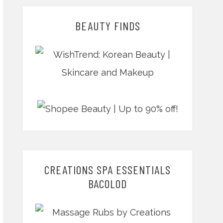
BEAUTY FINDS
CREATIONS SPA ESSENTIALS
BACOLOD