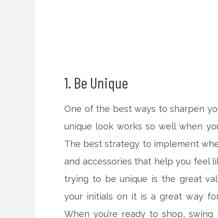
1. Be Unique
One of the best ways to sharpen your
unique look works so well when you
The best strategy to implement when
and accessories that help you feel l
trying to be unique is the great va
your initials on it is a great way f
When you’re ready to shop, swing 