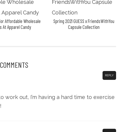
or Affordable Wholesale
Spring 2021 GUESS x FriendsWithYou
s At Apparel Candy
Capsule Collection
 COMMENTS
REPLY
o work out, I’m having a hard time to exercise
!