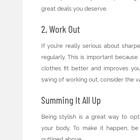
great deals you deserve.
2. Work Out
If you’re really serious about shar
regularly. This is important because
clothes fit better and improves you
swing of working out, consider the val
Summing It All Up
Being stylish is a great way to opt
your body. To make it happen, be
outlined above.