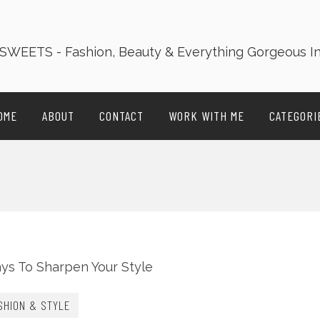
OME
ABOUT
CONTACT
WORK WITH ME
CATEGORI
SHION & STYLE